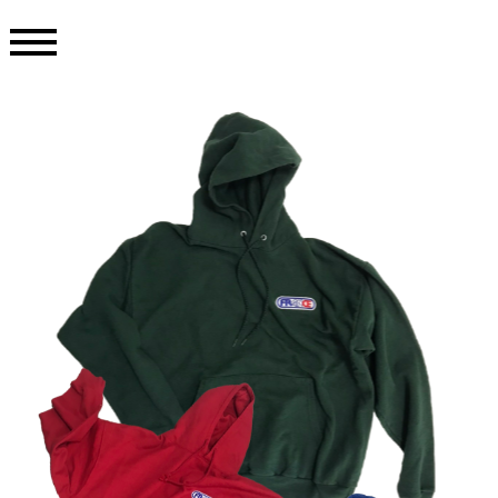
TOP
ONLINE STORE
INFORMATION
COLLECTION
ABOUT
CONTACT
PRIVACY POLICY